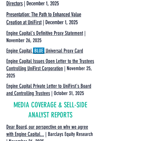
Directors
| December 1, 2025
Presentation: The Path to Enhanced Value
Creation at UniFirst
| December 1, 2025
Engine Capital's Definitive Proxy Statement
|
November 26, 2025
Engine Capital
BLUE
Universal Proxy Card
Engine Capital Issues Open Letter to the Trustees
Controlling UniFirst Corporation
| November 25,
2025
Engine Capital Private Letter to UniFirst's Board
and Controlling Trustees
| October 31, 2025
MEDIA COVERAGE & SELL-SIDE
ANALYST REPORTS
Dear Board, our perspective on why we agree
with Engine Capital...
| Barclays Equity Research