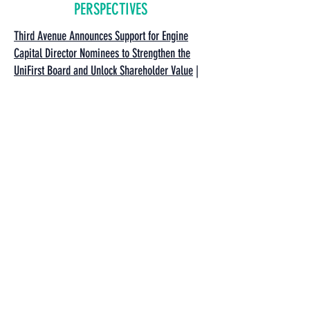
PERSPECTIVES
Third Avenue Announces Support for Engine
Capital Director Nominees to Strengthen the
UniFirst Board and Unlock Shareholder Value
|
Third Avenue Management | December 10, 2025
River Road Asset Management Addresses
UniFirst Board Regarding Shareholder
Concerns
| River Road Asset Management |
December 5, 2025
An Open Letter to UniFirst’s Board: It’s Time for
a Strategic Review
| The Boyar Value Group |
December 4, 2025
Letter to UniFirst Corporation's Board of
Directors
| River Road Asset Management |
November 24, 2025