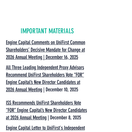
IMPORTANT MATERIALS
Engine Capital Comments on UniFirst Common
Shareholders’ Decisive Mandate for Change at
2026 Annual Meeting | December 16, 2025
All Three Leading Independent Proxy Advisors
Recommend UniFirst Shareholders Vote “FOR”
Engine Capital’s New Director Candidates at
2026 Annual Meeting
| December 10, 2025
ISS Recommends UniFirst Shareholders Vote
“FOR” Engine Capital’s New Director Candidates
at 2026 Annual Meeting
| December 8, 2025
Engine Capital Letter to UniFirst's Independent