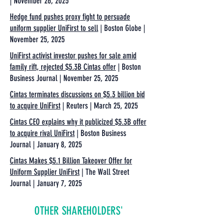
| November 26, 2025
Hedge fund pushes proxy fight to persuade
uniform supplier UniFirst to sell
| Boston Globe |
November 25, 2025
UniFirst activist investor pushes for sale amid
family rift, rejected $5.3B Cintas offer
| Boston
Business Journal | November 25, 2025
Cintas terminates discussions on $5.3 billion bid
to acquire UniFirst
| Reuters | March 25, 2025
Cintas CEO explains why it publicized $5.3B offer
to acquire rival UniFirst
| Boston Business
Journal | January 8, 2025
Cintas Makes $5.1 Billion Takeover Offer for
Uniform Supplier UniFirst
| The Wall Street
Journal | January 7, 2025
OTHER SHAREHOLDERS'